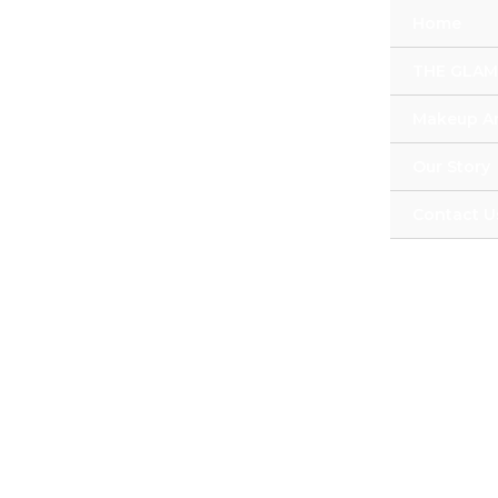
Skip
Home
to
content
THE GLAM
Makeup Ar
Our Story
Contact U